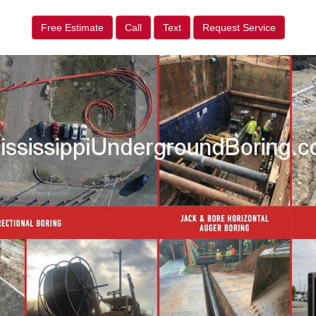
Free Estimate
Call
Text
Request Service