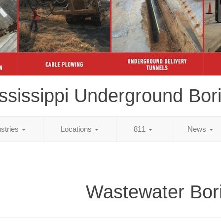
ssissippi Underground Bor
ustries
Locations
811
News
Wastewater Bor