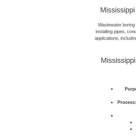
Mississipp
Wastewater boring i
installing pipes, con
applications, includi
Mississipp
Purp
Process