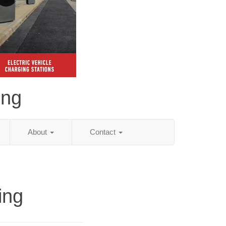
ing
About
Contact
ing