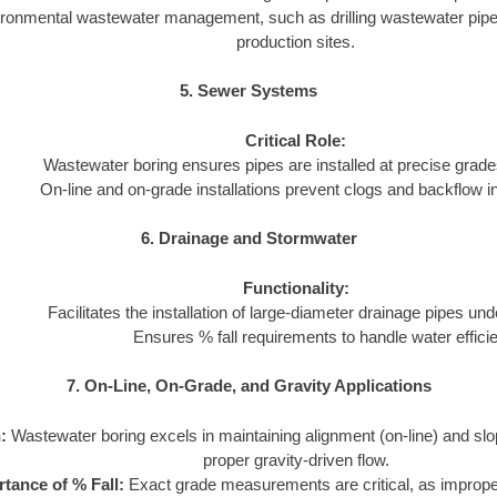
ironmental wastewater management, such as drilling wastewater pipeli
production sites.
5. Sewer Systems
Critical Role:
Wastewater boring ensures pipes are installed at precise grades
On-line and on-grade installations prevent clogs and backflow 
6. Drainage and Stormwater
Functionality:
Facilitates the installation of large-diameter drainage pipes und
Ensures % fall requirements to handle water efficie
7. On-Line, On-Grade, and Gravity Applications
:
Wastewater boring excels in maintaining alignment (on-line) and slo
proper gravity-driven flow.
tance of % Fall:
Exact grade measurements are critical, as imprope