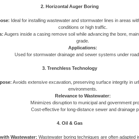
2. Horizontal Auger Boring
ose:
Ideal for installing wastewater and stormwater lines in areas wit
conditions or high traffic.
s:
Augers inside a casing remove soil while advancing the bore, main
grade.
Applications:
Used for stormwater drainage and sewer systems under roads
3. Trenchless Technology
pose:
Avoids extensive excavation, preserving surface integrity in u
environments.
Relevance to Wastewater:
Minimizes disruption to municipal and government pro
Cost-effective for long-distance sewer and drainage p
4. Oil & Gas
 with Wastewater:
Wastewater boring techniques are often adapted in 