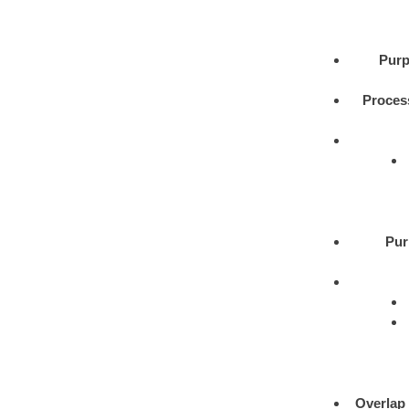
Purp
Proces
Pur
Overlap