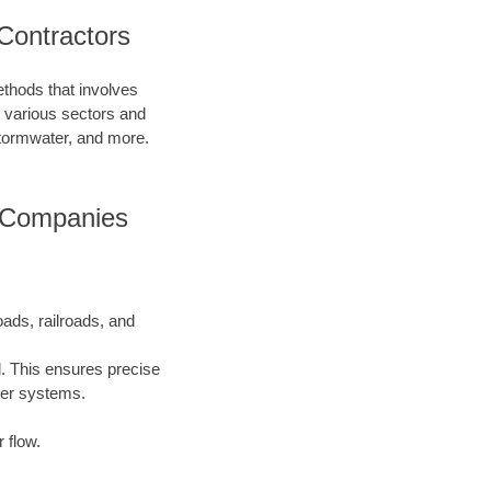
Contractors
ethods that involves
in various sectors and
 stormwater, and more.
g Companies
oads, railroads, and
l. This ensures precise
ater systems.
 flow.