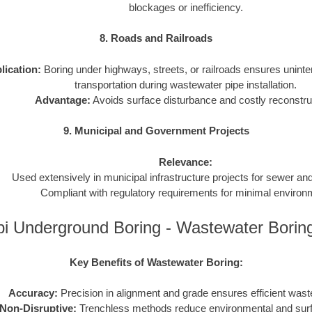
blockages or inefficiency.
8. Roads and Railroads
lication:
Boring under highways, streets, or railroads ensures uninter
transportation during wastewater pipe installation.
Advantage:
Avoids surface disturbance and costly reconstru
9. Municipal and Government Projects
Relevance:
Used extensively in municipal infrastructure projects for sewer a
Compliant with regulatory requirements for minimal environ
pi Underground Boring - Wastewater Bori
Key Benefits of Wastewater Boring:
Accuracy:
Precision in alignment and grade ensures efficient wast
Non-Disruptive:
Trenchless methods reduce environmental and sur