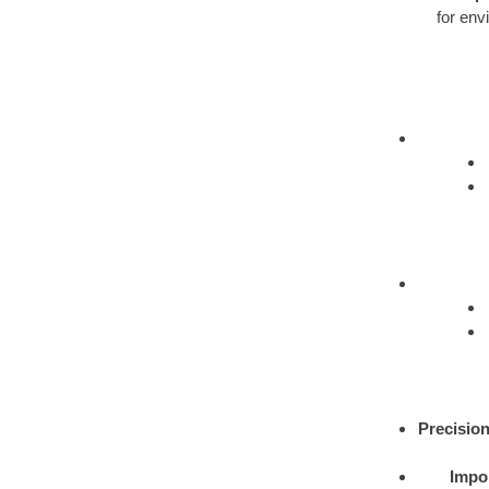
for env
Precision
Impor