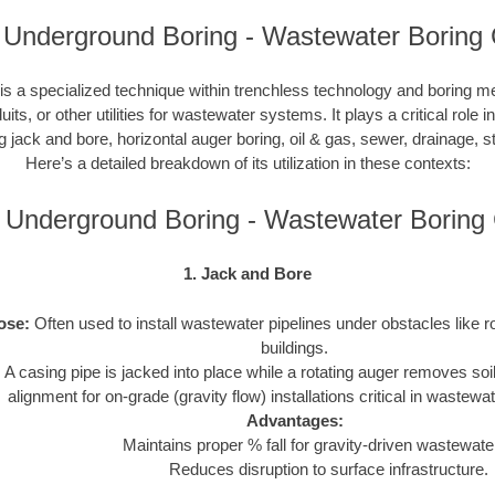
i Underground Boring - Wastewater Boring 
s a specialized technique within trenchless technology and boring m
duits, or other utilities for wastewater systems. It plays a critical role 
ng jack and bore, horizontal auger boring, oil & gas, sewer, drainage,
Here’s a detailed breakdown of its utilization in these contexts:
i Underground Boring - Wastewater Borin
1. Jack and Bore
ose:
Often used to install wastewater pipelines under obstacles like r
buildings.
:
A casing pipe is jacked into place while a rotating auger removes soi
alignment for on-grade (gravity flow) installations critical in wastew
Advantages:
Maintains proper % fall for gravity-driven wastewater
Reduces disruption to surface infrastructure.