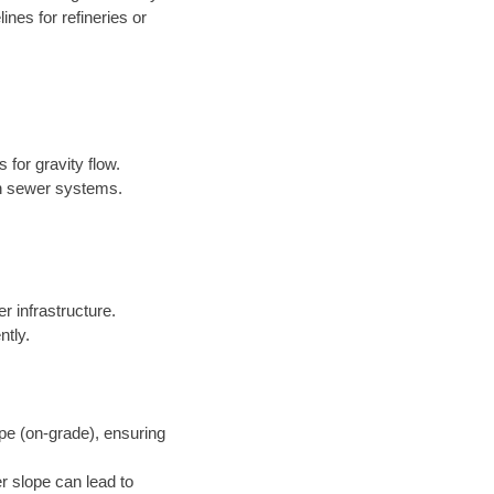
nes for refineries or
 for gravity flow.
in sewer systems.
er infrastructure.
ntly.
pe (on-grade), ensuring
r slope can lead to