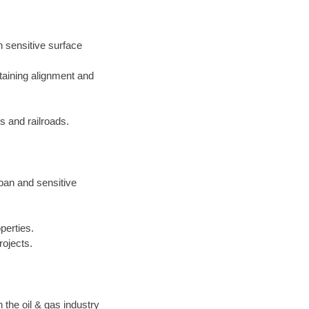
h sensitive surface
taining alignment and
 and railroads.
rban and sensitive
perties.
rojects.
the oil & gas industry