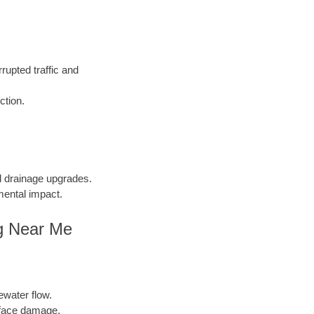
rupted traffic and
ction.
nd drainage upgrades.
mental impact.
ng Near Me
ewater flow.
face damage.