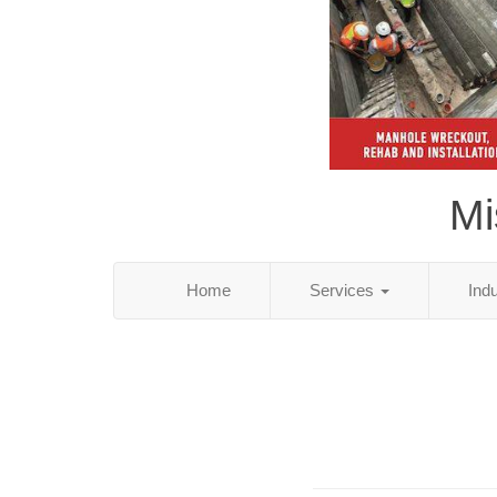
Mi
Home
Services
Ind