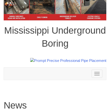
Mississippi Underground
Boring
Toggle
navigation
News