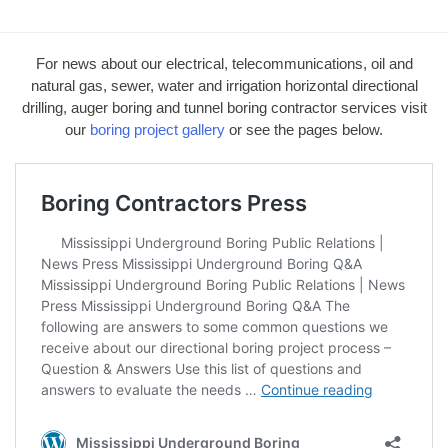
For news about our electrical, telecommunications, oil and
natural gas, sewer, water and irrigation horizontal directional
drilling, auger boring and tunnel boring contractor services visit
our
boring project gallery
or see the pages below.