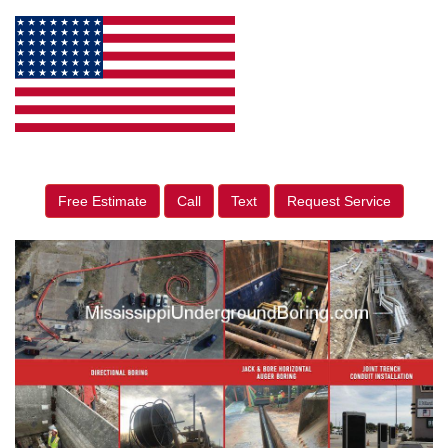
Free Estimate
Call
Text
Request Service