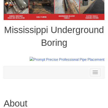
Mississippi Underground
Boring
Toggle
navigation
About