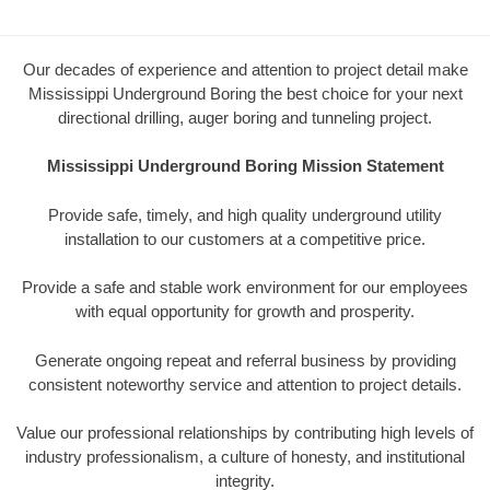
Our decades of experience and attention to project detail make
Mississippi Underground Boring the best choice for your next
directional drilling, auger boring and tunneling project.
Mississippi Underground Boring Mission Statement
Provide safe, timely, and high quality underground utility
installation to our customers at a competitive price.
Provide a safe and stable work environment for our employees
with equal opportunity for growth and prosperity.
Generate ongoing repeat and referral business by providing
consistent noteworthy service and attention to project details.
Value our professional relationships by contributing high levels of
industry professionalism, a culture of honesty, and institutional
integrity.