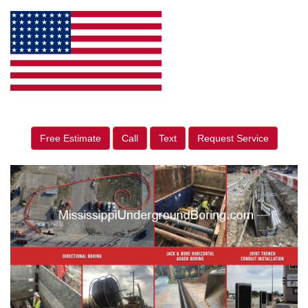
Free Estimate
Call
Text
Request Service