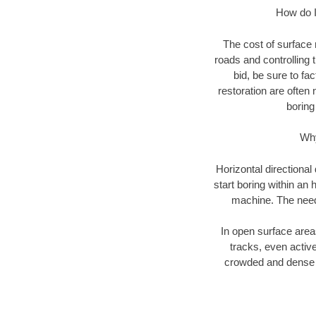
How do I 
The cost of surface 
roads and controlling 
bid, be sure to fac
restoration are often 
boring
Why
Horizontal directional
start boring within an 
machine. The need f
In open surface areas
tracks, even active
crowded and dense u