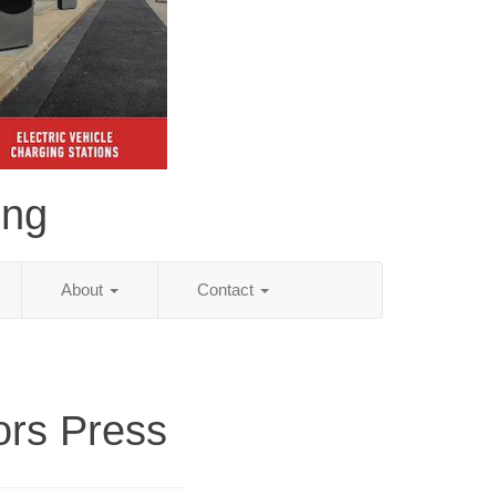
ing
About
Contact
ors Press