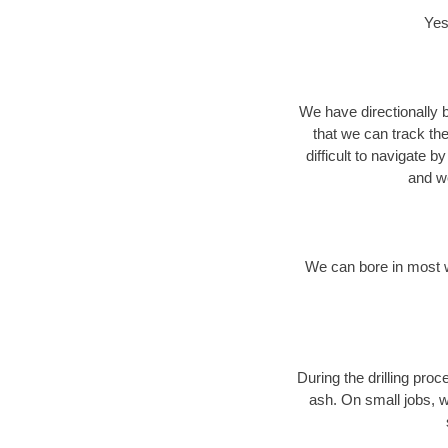
Yes
We have directionally b
that we can track th
difficult to navigate b
and we
We can bore in most w
During the drilling pro
ash. On small jobs, w