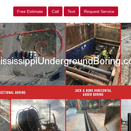
Free Estimate
Call
Text
Request Service