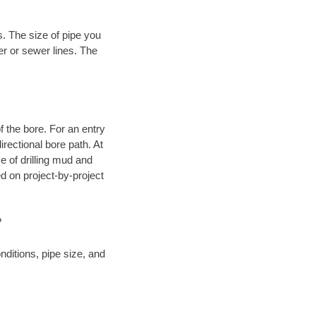
. The size of pipe you
er or sewer lines. The
.
 of the bore. For an entry
rectional bore path. At
e of drilling mud and
 on project-by-project
?
ditions, pipe size, and