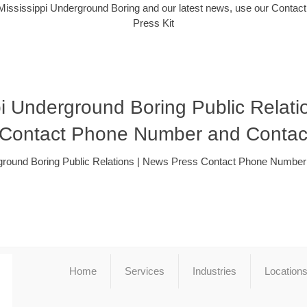
Mississippi Underground Boring and our latest news, use our Contact
Press Kit
pi Underground Boring Public Relati
 Contact Phone Number and Contac
ground Boring Public Relations | News Press Contact Phone Numbe
Home
Services
Industries
Location