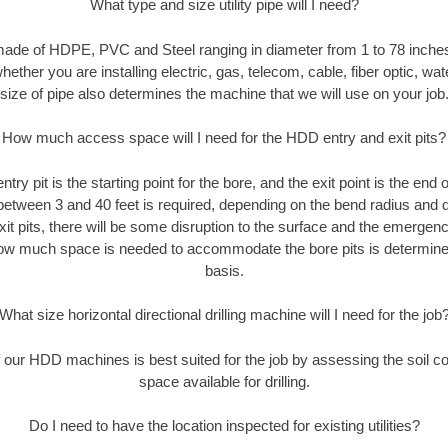
What type and size utility pipe will I need?
made of HDPE, PVC and Steel ranging in diameter from 1 to 78 inches
ether you are installing electric, gas, telecom, cable, fiber optic, wat
size of pipe also determines the machine that we will use on your job
How much access space will I need for the HDD entry and exit pits?
entry pit is the starting point for the bore, and the exit point is the end
 between 3 and 40 feet is required, depending on the bend radius and di
xit pits, there will be some disruption to the surface and the emergenc
ow much space is needed to accommodate the bore pits is determined
basis.
What size horizontal directional drilling machine will I need for the job
our HDD machines is best suited for the job by assessing the soil con
space available for drilling.
Do I need to have the location inspected for existing utilities?