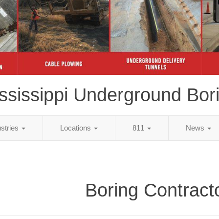
ssissippi Underground Bor
ustries
Locations
811
News
Boring Contract