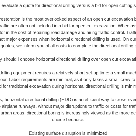
evaluate a quote for directional drilling versus a bid for open cutting
restoration is the most overlooked aspect of an open cut excavation bi
traffic are often not included in a bid for open cut excavation. When 
tor in the cost of repairing road damage and hiring traffic control. Traf
not major expenses when horizontal directional drilling is used. On ou
 quotes, we inform you of all costs to complete the directional drilling p
 should I choose horizontal directional drilling over open cut excavat
 drilling equipment requires a relatively short set-up time; a small ma
hour. Labor requirements are minimal, as it only takes a small crew to 
or traditional excavation during horizontal directional drilling is mini
, horizontal directional drilling (HDD) is an efficient way to cross rive
 airplane runways, without major disruptions to traffic or costs for tr
rban areas, directional boring is increasingly viewed as the more des
choice because:
Existing surface disruption is minimized