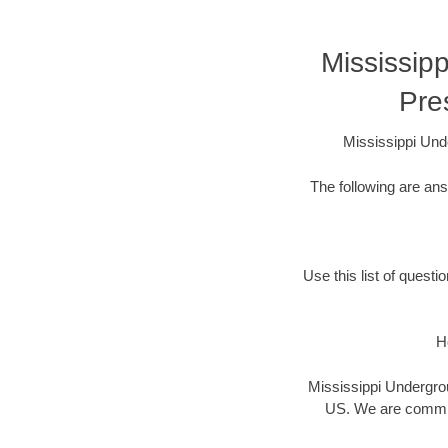
Mississip
Pre
Mississippi Und
The following are an
Use this list of questi
H
Mississippi Undergrou
US. We are committ