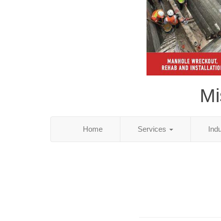
Mi
Home
Services
Ind