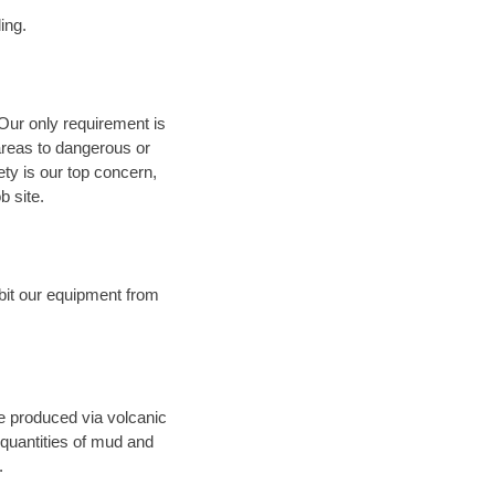
ing.
 Our only requirement is
areas to dangerous or
fety is our top concern,
b site.
bit our equipment from
ce produced via volcanic
 quantities of mud and
.