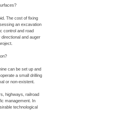
 surfaces?
d. The cost of fixing
assessing an excavation
fic control and road
r directional and auger
roject.
ion?
chine can be set up and
operate a small drilling
mal or non-existent.
rs, highways, railroad
affic management. In
irable technological