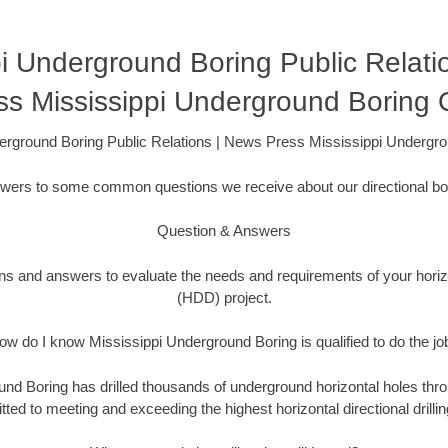
pi Underground Boring Public Relati
ss Mississippi Underground Boring
erground Boring Public Relations | News Press Mississippi Underg
swers to some common questions we receive about our directional bor
Question & Answers
ons and answers to evaluate the needs and requirements of your horizon
(HDD) project.
ow do I know Mississippi Underground Boring is qualified to do the jo
nd Boring has drilled thousands of underground horizontal holes thro
ed to meeting and exceeding the highest horizontal directional drillin