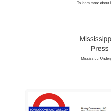
To learn more about 
Mississip
Press
Mississippi Under