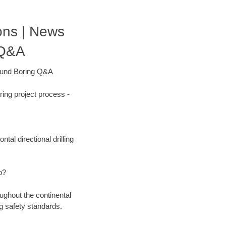
ons | News
 Q&A
round Boring Q&A
ing project process -
tal directional drilling
b?
ughout the continental
g safety standards.