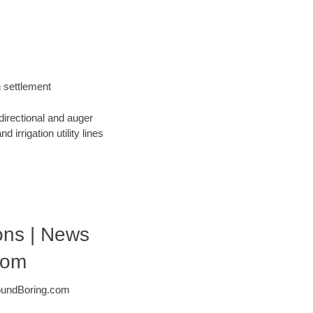
h settlement
directional and auger
 irrigation utility lines
ons | News
com
roundBoring.com