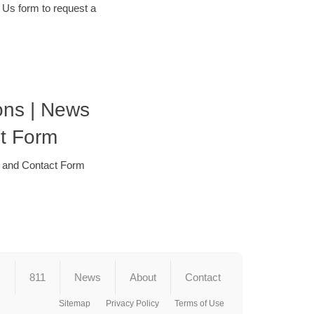
 Us form to request a
ons | News
t Form
r and Contact Form
s
811
News
About
Contact
Sitemap
Privacy Policy
Terms of Use