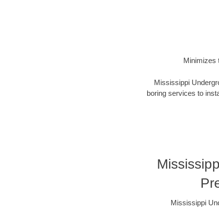
Minimizes t
Mississippi Undergro
boring services to insta
Mississip
Pr
Mississippi Un