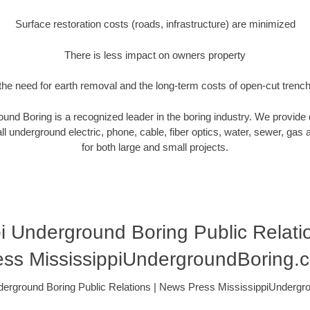
Surface restoration costs (roads, infrastructure) are minimized
There is less impact on owners property
he need for earth removal and the long-term costs of open-cut trenc
und Boring is a recognized leader in the boring industry. We provide 
ll underground electric, phone, cable, fiber optics, water, sewer, gas and
for both large and small projects.
pi Underground Boring Public Relati
ess MississippiUndergroundBoring.
derground Boring Public Relations | News Press MississippiUnderg