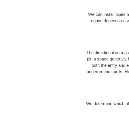
We can install pipes 
require depends on wh
The directional drilling 
pit, a space generally
both the entry and e
underground spoils. H
We determine which of 