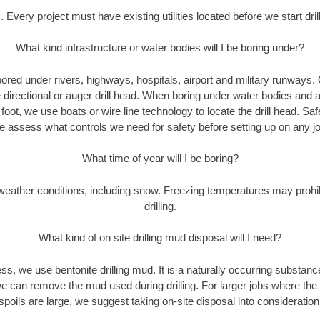
. Every project must have existing utilities located before we start drill
What kind infrastructure or water bodies will I be boring under?
ored under rivers, highways, hospitals, airport and military runways.
e directional or auger drill head. When boring under water bodies and 
y foot, we use boats or wire line technology to locate the drill head. Sa
 assess what controls we need for safety before setting up on any jo
What time of year will I be boring?
eather conditions, including snow. Freezing temperatures may prohi
drilling.
What kind of on site drilling mud disposal will I need?
cess, we use bentonite drilling mud. It is a naturally occurring substan
e can remove the mud used during drilling. For larger jobs where the
spoils are large, we suggest taking on-site disposal into consideration