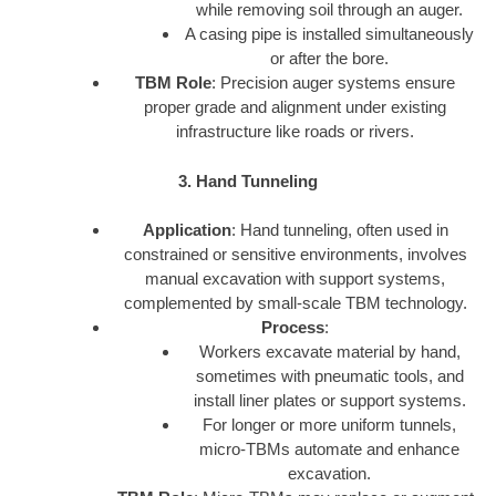
while removing soil through an auger.
A casing pipe is installed simultaneously
or after the bore.
TBM Role
: Precision auger systems ensure
proper grade and alignment under existing
infrastructure like roads or rivers.
3. Hand Tunneling
Application
: Hand tunneling, often used in
constrained or sensitive environments, involves
manual excavation with support systems,
complemented by small-scale TBM technology.
Process
:
Workers excavate material by hand,
sometimes with pneumatic tools, and
install liner plates or support systems.
For longer or more uniform tunnels,
micro-TBMs automate and enhance
excavation.