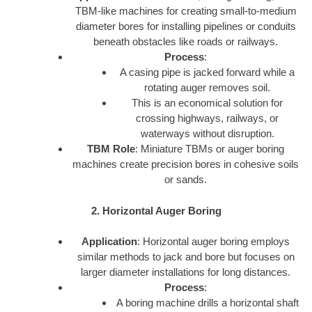
TBM-like machines for creating small-to-medium
diameter bores for installing pipelines or conduits
beneath obstacles like roads or railways.
Process
:
A casing pipe is jacked forward while a
rotating auger removes soil.
This is an economical solution for
crossing highways, railways, or
waterways without disruption.
TBM Role
: Miniature TBMs or auger boring
machines create precision bores in cohesive soils
or sands.
2. Horizontal Auger Boring
Application
: Horizontal auger boring employs
similar methods to jack and bore but focuses on
larger diameter installations for long distances.
Process
:
A boring machine drills a horizontal shaft