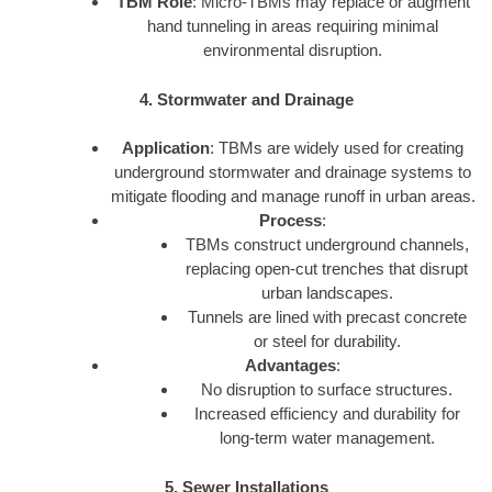
TBM Role
: Micro-TBMs may replace or augment
hand tunneling in areas requiring minimal
environmental disruption.
4. Stormwater and Drainage
Application
: TBMs are widely used for creating
underground stormwater and drainage systems to
mitigate flooding and manage runoff in urban areas.
Process
:
TBMs construct underground channels,
replacing open-cut trenches that disrupt
urban landscapes.
Tunnels are lined with precast concrete
or steel for durability.
Advantages
:
No disruption to surface structures.
Increased efficiency and durability for
long-term water management.
5. Sewer Installations