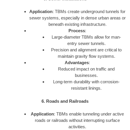
Application
: TBMs create underground tunnels for
sewer systems, especially in dense urban areas or
beneath existing infrastructure.
Process
:
Large-diameter TBMs allow for man-
entry sewer tunnels.
Precision and alignment are critical to
maintain gravity flow systems.
Advantages
:
Reduced impact on traffic and
businesses.
Long-term durability with corrosion-
resistant linings.
6. Roads and Railroads
Application
: TBMs enable tunneling under active
roads or railroads without interrupting surface
activities.