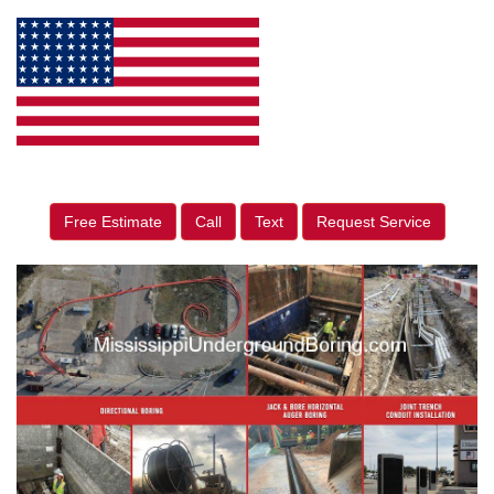
Free Estimate
Call
Text
Request Service