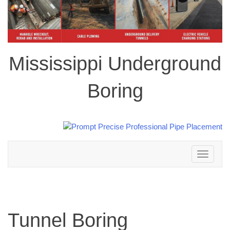
Mississippi Underground
Boring
Toggle
navigation
Tunnel Boring