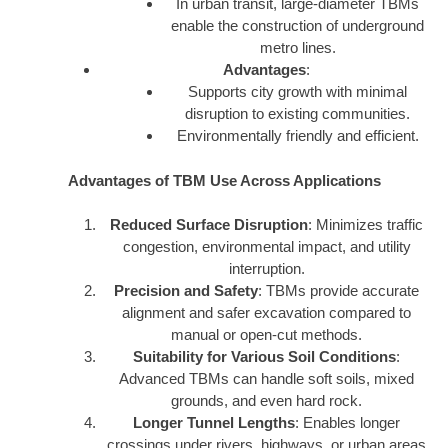
In urban transit, large-diameter TBMs
enable the construction of underground
metro lines.
Advantages
:
Supports city growth with minimal
disruption to existing communities.
Environmentally friendly and efficient.
Advantages of TBM Use Across Applications
Reduced Surface Disruption
: Minimizes traffic
congestion, environmental impact, and utility
interruption.
Precision and Safety
: TBMs provide accurate
alignment and safer excavation compared to
manual or open-cut methods.
Suitability for Various Soil Conditions
:
Advanced TBMs can handle soft soils, mixed
grounds, and even hard rock.
Longer Tunnel Lengths
: Enables longer
crossings under rivers, highways, or urban areas