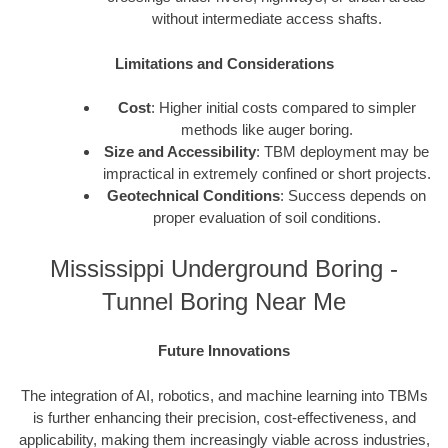
without intermediate access shafts.
Limitations and Considerations
Cost
: Higher initial costs compared to simpler
methods like auger boring.
Size and Accessibility
: TBM deployment may be
impractical in extremely confined or short projects.
Geotechnical Conditions
: Success depends on
proper evaluation of soil conditions.
Mississippi Underground Boring -
Tunnel Boring Near Me
Future Innovations
The integration of AI, robotics, and machine learning into TBMs
is further enhancing their precision, cost-effectiveness, and
applicability, making them increasingly viable across industries,