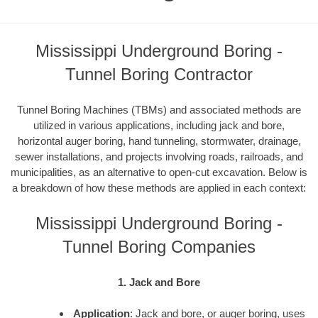
Mississippi Underground Boring -
Tunnel Boring Contractor
Tunnel Boring Machines (TBMs) and associated methods are
utilized in various applications, including jack and bore,
horizontal auger boring, hand tunneling, stormwater, drainage,
sewer installations, and projects involving roads, railroads, and
municipalities, as an alternative to open-cut excavation. Below is
a breakdown of how these methods are applied in each context:
Mississippi Underground Boring -
Tunnel Boring Companies
1. Jack and Bore
Application
: Jack and bore, or auger boring, uses