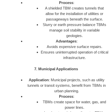
Process
:
A shielded TBM creates tunnels that
allow for the installation of utilities or
passageways beneath the surface.
Slurry or earth pressure balance TBMs
manage soil stability in variable
geologies.
Advantages
:
Avoids expensive surface repairs.
Ensures uninterrupted operation of critical
infrastructure.
7. Municipal Applications
Application
: Municipal projects, such as utility
tunnels or transit systems, benefit from TBMs in
urban planning.
Process
:
TBMs create space for water, gas, and
power lines.