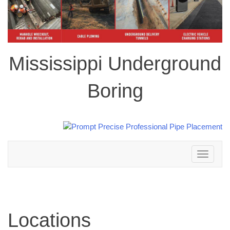
Mississippi Underground
Boring
Toggle
navigation
Locations