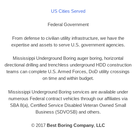
US Cities Served
Federal Government
From defense to civilian utility infrastructure, we have the
expertise and assets to serve U.S. government agencies.
Mississippi Underground Boring auger boring, horizontal
directional drilling and trenchless underground HDD construction
teams can complete U.S. Armed Forces, DoD utility crossings
on time and within budget.
Mississippi Underground Boring services are available under
numerous Federal contract vehicles through our affiliates via
SBA 8(a), Certified Service Disabled Veteran Owned Small
Business (SDVOSB) and others.
© 2017
Best Boring Company
,
LLC