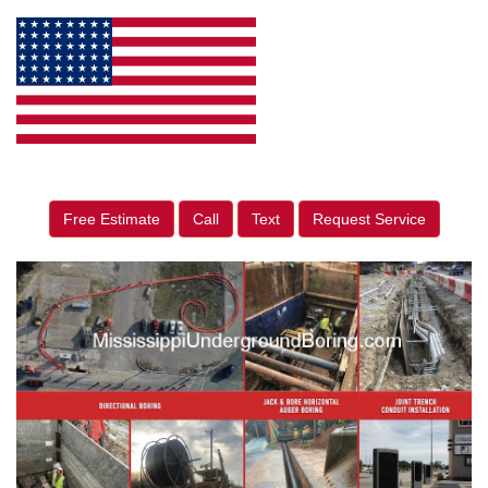
Free Estimate
Call
Text
Request Service