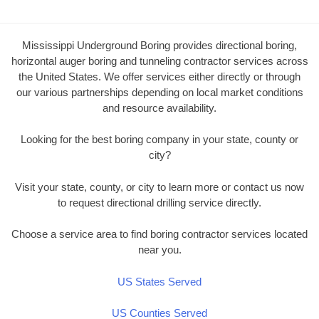
Mississippi Underground Boring provides directional boring,
horizontal auger boring and tunneling contractor services across
the United States. We offer services either directly or through
our various partnerships depending on local market conditions
and resource availability.
Looking for the best boring company in your state, county or
city?
Visit your state, county, or city to learn more or contact us now
to request directional drilling service directly.
Choose a service area to find boring contractor services located
near you.
US States Served
US Counties Served